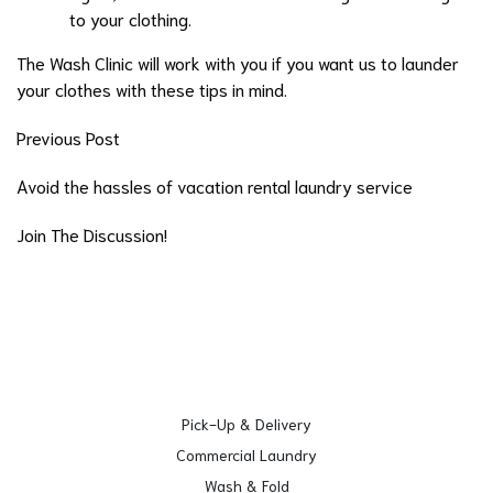
to your clothing.
The Wash Clinic will work with you if you want us to launder
your clothes with these tips in mind.
Previous Post
Avoid the hassles of vacation rental laundry service
Join The Discussion!
Pick-Up & Delivery
Commercial Laundry
Wash & Fold