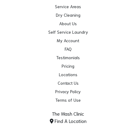
Service Areas
Dry Cleaning
About Us
Self Service Laundry
My Account
FAQ
Testimonials
Pricing
Locations
Contact Us
Privacy Policy
Terms of Use
The Wash Clinic
Find A Location