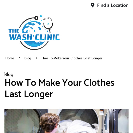
Find a Location
Home
Blog
How To Make Your Clothes Last Longer
Blog
How To Make Your Clothes
Last Longer