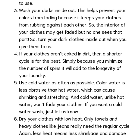
to use.
Wash your darks inside out. This helps prevent your
colors from fading because it keeps your clothes
from rubbing against each other. So, the interior of
your clothes may get faded but no one sees that
part! So, turn your dark clothes inside out when you
give them to us.
If your clothes aren’t caked in dirt, then a shorter
cycle is for the best. Simply because you minimize
the number of spins it will add to the longevity of
your laundry.
Use cold water as often as possible. Color water is
less abrasive than hot water, which can cause
shrinking and stretching. And cold water, unlike hot
water, won’t fade your clothes. If you want a cold
water wash, just let us know.
Dry your clothes with low heat. Only towels and
heavy clothes like jeans really need the regular cycle.
Again, less heat means less shrinkage and damage