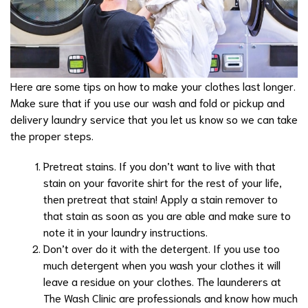
Here are some tips on how to make your clothes last longer.
Make sure that if you use our wash and fold or pickup and
delivery laundry service that you let us know so we can take
the proper steps.
Pretreat stains. If you don’t want to live with that
stain on your favorite shirt for the rest of your life,
then pretreat that stain! Apply a stain remover to
that stain as soon as you are able and make sure to
note it in your laundry instructions.
Don’t over do it with the detergent. If you use too
much detergent when you wash your clothes it will
leave a residue on your clothes. The launderers at
The Wash Clinic are professionals and know how much